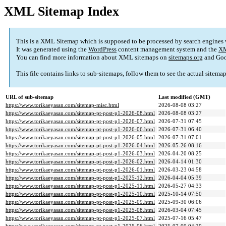
XML Sitemap Index
This is a XML Sitemap which is supposed to be processed by search engines
It was generated using the
WordPress
content management system and the
XM
You can find more information about XML sitemaps on
sitemaps.org
and Goo
This file contains links to sub-sitemaps, follow them to see the actual sitema
URL of sub-sitemap
Last modified (GMT)
https://www.torikaeyasan.com/sitemap-misc.html
2026-08-08 03:27
https://www.torikaeyasan.com/sitemap-pt-post-p1-2026-08.html
2026-08-08 03:27
https://www.torikaeyasan.com/sitemap-pt-post-p1-2026-07.html
2026-07-31 07:45
https://www.torikaeyasan.com/sitemap-pt-post-p1-2026-06.html
2026-07-31 06:40
https://www.torikaeyasan.com/sitemap-pt-post-p1-2026-05.html
2026-07-31 07:01
https://www.torikaeyasan.com/sitemap-pt-post-p1-2026-04.html
2026-05-26 08:16
https://www.torikaeyasan.com/sitemap-pt-post-p1-2026-03.html
2026-04-20 08:25
https://www.torikaeyasan.com/sitemap-pt-post-p1-2026-02.html
2026-04-14 01:30
https://www.torikaeyasan.com/sitemap-pt-post-p1-2026-01.html
2026-03-23 04:58
https://www.torikaeyasan.com/sitemap-pt-post-p1-2025-12.html
2026-04-04 05:39
https://www.torikaeyasan.com/sitemap-pt-post-p1-2025-11.html
2026-05-27 04:33
https://www.torikaeyasan.com/sitemap-pt-post-p1-2025-10.html
2025-10-14 07:50
https://www.torikaeyasan.com/sitemap-pt-post-p1-2025-09.html
2025-09-30 06:06
https://www.torikaeyasan.com/sitemap-pt-post-p1-2025-08.html
2026-03-04 07:45
https://www.torikaeyasan.com/sitemap-pt-post-p1-2025-07.html
2025-07-16 05:47