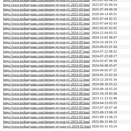
https://www.torikaeyasan.com/sitemap-pt-post-p1-2025-06.html
2025-07-09 04:29
https://www.torikaeyasan.com/sitemap-pt-post-p1-2025-05.html
2025-07-03 00:54
https://www.torikaeyasan.com/sitemap-pt-post-p1-2025-04.html
2025-07-09 06:59
https://www.torikaeyasan.com/sitemap-pt-post-p1-2025-03.html
2026-04-14 00:31
https://www.torikaeyasan.com/sitemap-pt-post-p1-2025-02.html
2025-07-04 02:51
https://www.torikaeyasan.com/sitemap-pt-post-p1-2025-01.html
2025-07-04 02:43
https://www.torikaeyasan.com/sitemap-pt-post-p1-2024-12.html
2025-05-01 02:02
https://www.torikaeyasan.com/sitemap-pt-post-p1-2024-11.html
2024-12-04 03:25
https://www.torikaeyasan.com/sitemap-pt-post-p1-2024-10.html
2024-11-01 06:47
https://www.torikaeyasan.com/sitemap-pt-post-p1-2024-09.html
2024-10-28 01:13
https://www.torikaeyasan.com/sitemap-pt-post-p1-2024-08.html
2024-09-03 01:50
https://www.torikaeyasan.com/sitemap-pt-post-p1-2024-07.html
2024-07-22 08:32
https://www.torikaeyasan.com/sitemap-pt-post-p1-2024-06.html
2024-07-23 00:17
https://www.torikaeyasan.com/sitemap-pt-post-p1-2024-04.html
2024-05-07 06:58
https://www.torikaeyasan.com/sitemap-pt-post-p1-2024-03.html
2024-04-08 05:47
https://www.torikaeyasan.com/sitemap-pt-post-p1-2024-02.html
2024-04-05 07:22
https://www.torikaeyasan.com/sitemap-pt-post-p1-2024-01.html
2024-01-23 02:34
https://www.torikaeyasan.com/sitemap-pt-post-p1-2023-12.html
2023-12-20 01:34
https://www.torikaeyasan.com/sitemap-pt-post-p1-2023-11.html
2024-09-18 05:22
https://www.torikaeyasan.com/sitemap-pt-post-p1-2023-10.html
2024-09-18 05:20
https://www.torikaeyasan.com/sitemap-pt-post-p1-2023-08.html
2023-10-19 03:36
https://www.torikaeyasan.com/sitemap-pt-post-p1-2023-07.html
2023-11-23 02:48
https://www.torikaeyasan.com/sitemap-pt-post-p1-2023-06.html
2024-04-13 03:33
https://www.torikaeyasan.com/sitemap-pt-post-p1-2023-05.html
2023-07-29 07:18
https://www.torikaeyasan.com/sitemap-pt-post-p1-2023-04.html
2023-09-13 06:19
https://www.torikaeyasan.com/sitemap-pt-post-p1-2023-03.html
2023-09-13 06:23
https://www.torikaeyasan.com/sitemap-pt-post-p1-2023-02.html
2023-06-15 06:22
https://www.torikaeyasan.com/sitemap-pt-page-p1-2019-02.html
2026-03-31 03:24