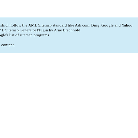
 which follow the XML Sitemap standard like Ask.com, Bing, Google and Yahoo.
L Sitemap Generator Plugin
by
Arne Brachhold
.
gle's
list of sitemap programs
.
p content.